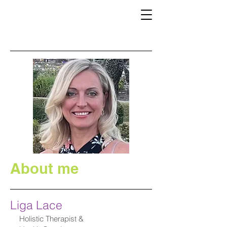
About me
Liga Lace
Holistic Therapist &