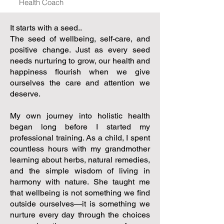
Health Coach
It starts with a seed..
The seed of wellbeing, self-care, and
positive change. Just as every seed
needs nurturing to grow, our health and
happiness flourish when we give
ourselves the care and attention we
deserve.
My own journey into holistic health
began long before I started my
professional training. As a child, I spent
countless hours with my grandmother
learning about herbs, natural remedies,
and the simple wisdom of living in
harmony with nature. She taught me
that wellbeing is not something we find
outside ourselves—it is something we
nurture every day through the choices