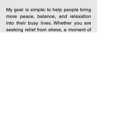
My goal is simple: to help people bring
more peace, balance, and relaxation
into their busy lives. Whether you are
seeking relief from stress, a moment of
calm, or inspiration to embrace a more
natural approach to health, I am here to
support you on your journey.
Your wellbeing begins with a single
step—a small seed of self-care. When
you give yourself permission to slow
down, relax, and prioritise your health,
that seed has the opportunity to grow
into something truly transformative.
I look forward to welcoming you and
supporting you in creating your own
Wellbeing Oasis!