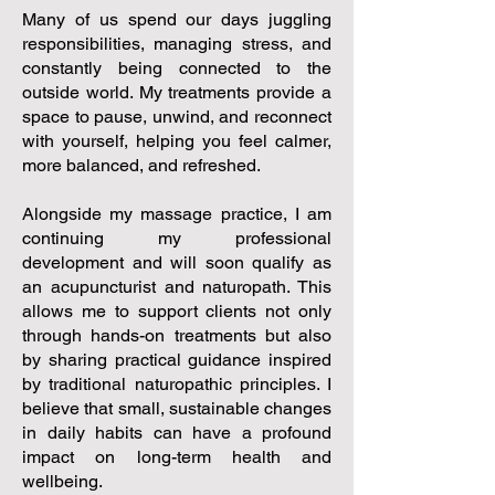
Many of us spend our days juggling
responsibilities, managing stress, and
constantly being connected to the
outside world. My treatments provide a
space to pause, unwind, and reconnect
with yourself, helping you feel calmer,
more balanced, and refreshed.
Alongside my massage practice, I am
continuing my professional
development and will soon qualify as
an acupuncturist and naturopath. This
allows me to support clients not only
through hands-on treatments but also
by sharing practical guidance inspired
by traditional naturopathic principles. I
believe that small, sustainable changes
in daily habits can have a profound
impact on long-term health and
wellbeing.