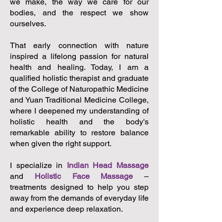
we make, the way we care for our
bodies, and the respect we show
ourselves.
That early connection with nature
inspired a lifelong passion for natural
health and healing. Today, I am a
qualified holistic therapist and graduate
of the College of Naturopathic Medicine
and Yuan Traditional Medicine College,
where I deepened my understanding of
holistic health and the body's
remarkable ability to restore balance
when given the right support.
I specialize in
Indian Head Massage
and
Holistic Face Massage
–
treatments designed to help you step
away from the demands of everyday life
and experience deep relaxation.