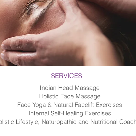
SERVICES
Indian Head Massage
Holistic Face Massage
Face Yoga & Natural Facelift Exercises
Internal Self-Healing Exercises
listic Lifestyle, Naturopathic and Nutritional Coac