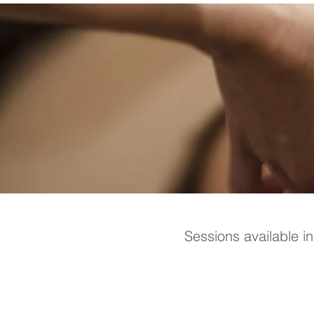
Sessions available i