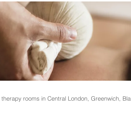
n therapy rooms in Central London, Greenwich, Bl