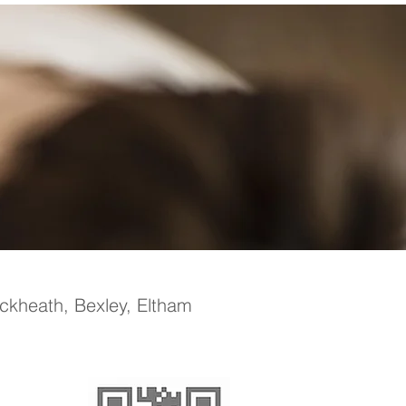
ackheath, Bexley, Eltham