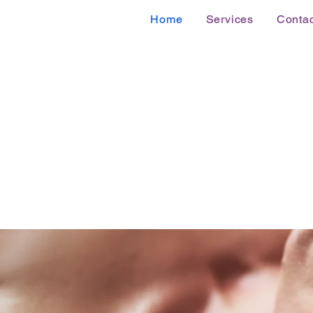
Home
Services
Contac