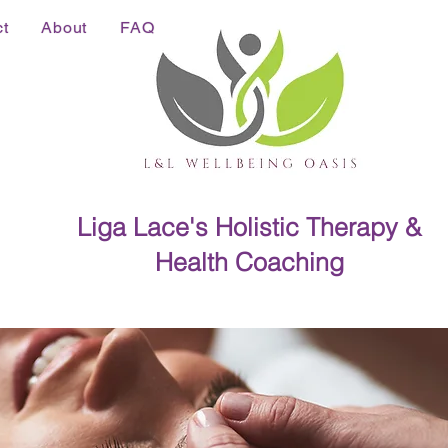
t
About
FAQ
Liga Lace's Holistic Therapy &
Health Coaching